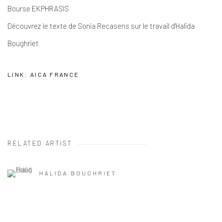
Bourse EKPHRASIS
Découvrez le texte de Sonia Recasens sur le travail d'Halida
Boughriet
LINK: AICA FRANCE
RELATED ARTIST
HALIDA BOUGHRIET