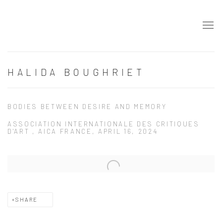
HALIDA BOUGHRIET
BODIES BETWEEN DESIRE AND MEMORY
ASSOCIATION INTERNATIONALE DES CRITIQUES
D'ART , AICA FRANCE, APRIL 16, 2024
Open a larger version of the following image in a popup:
SHARE