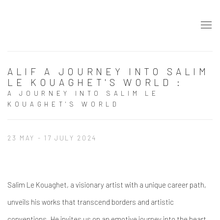
ALIF A JOURNEY INTO SALIM
LE KOUAGHET'S WORLD
:
A JOURNEY INTO SALIM LE
KOUAGHET'S WORLD
23 MAY - 17 JULY 2024
Salim Le Kouaghet, a visionary artist with a unique career path,
unveils his works that transcend borders and artistic
conventions. He invites us on an emotive journey into the heart