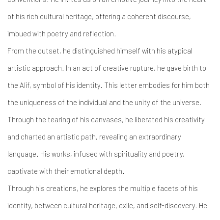
of his rich cultural heritage, offering a coherent discourse,
imbued with poetry and reflection.
From the outset, he distinguished himself with his atypical
artistic approach. In an act of creative rupture, he gave birth to
the Alif, symbol of his identity. This letter embodies for him both
the uniqueness of the individual and the unity of the universe.
Through the tearing of his canvases, he liberated his creativity
and charted an artistic path, revealing an extraordinary
language. His works, infused with spirituality and poetry,
captivate with their emotional depth.
Through his creations, he explores the multiple facets of his
identity, between cultural heritage, exile, and self-discovery. He