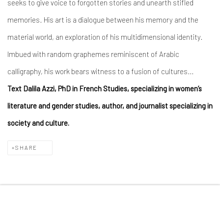
seeks to give voice to forgotten stories and unearth stifled
memories. His art is a dialogue between his memory and the
material world, an exploration of his multidimensional identity.
Imbued with random graphemes reminiscent of Arabic
calligraphy, his work bears witness to a fusion of cultures…
Text Dalila Azzi, PhD in French Studies, specializing in women’s
literature and gender studies, author, and journalist specializing in
society and culture.
SHARE
MANAGE COOKIES